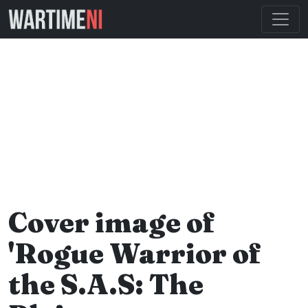
Cover image of
'Rogue Warrior of
the S.A.S: The