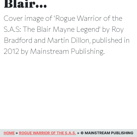
Blair…
Cover image of 'Rogue Warrior of the
S.A.S: The Blair Mayne Legend' by Roy
Bradford and Martin Dillon, published in
2012 by Mainstream Publishing.
HOME
»
ROGUE WARRIOR OF THE S.A.S.
»
© MAINSTREAM PUBLISHING