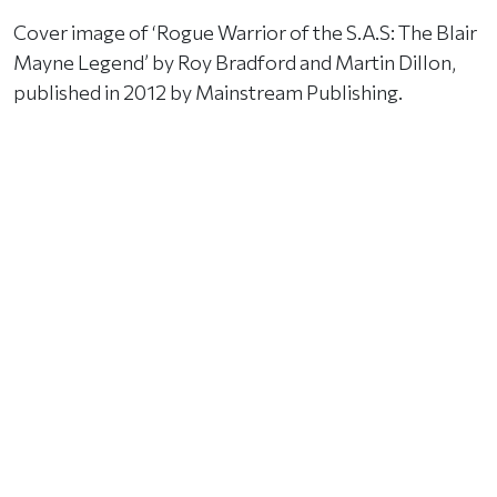
Cover image of ‘Rogue Warrior of the S.A.S: The Blair
Mayne Legend’ by Roy Bradford and Martin Dillon,
published in 2012 by Mainstream Publishing.