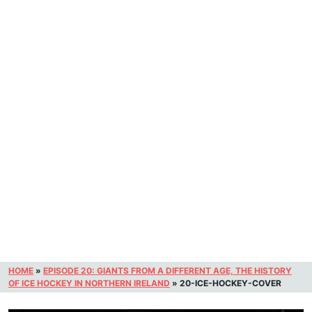
HOME
»
EPISODE 20: GIANTS FROM A DIFFERENT AGE, THE HISTORY
OF ICE HOCKEY IN NORTHERN IRELAND
»
20-ICE-HOCKEY-COVER