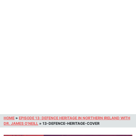
HOME
»
EPISODE 13: DEFENCE HERITAGE IN NORTHERN IRELAND WITH
DR. JAMES O’NEILL
»
13-DEFENCE-HERITAGE-COVER