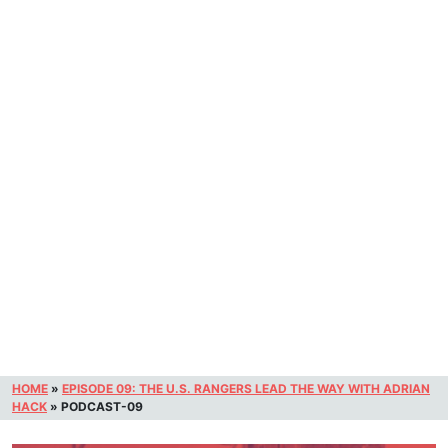
HOME
»
EPISODE 09: THE U.S. RANGERS LEAD THE WAY WITH ADRIAN
HACK
»
PODCAST-09