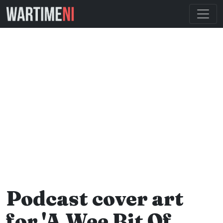
Podcast cover art
for 'A Wee Bit Of