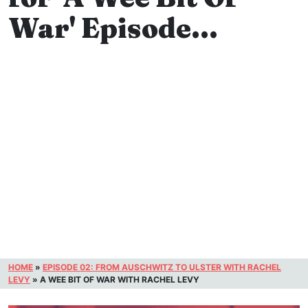
War' Episode…
HOME
»
EPISODE 02: FROM AUSCHWITZ TO ULSTER WITH RACHEL
LEVY
»
A WEE BIT OF WAR WITH RACHEL LEVY