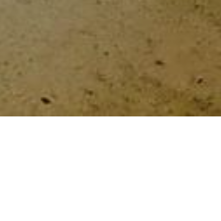
HOME
»
ARTICLES
»
LGBTQIA+ COMMUNITY
Holocaust Memorial Day 2022
On 25th January 2022, Belfast City
Council hosted an LGBTQIA+ Holocaust
Memorial Day event. Organisations such
as Cara-Friend, The Rainbow Project,