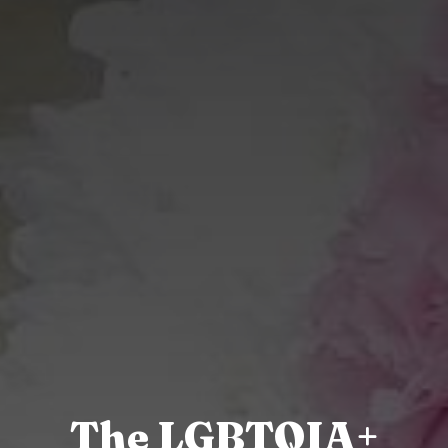
The LGBTQIA+