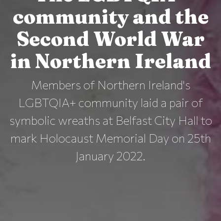
community and the
Second World War
in Northern Ireland
Members of Northern Ireland's
LGBTQIA+ community laid a pair of
symbolic wreaths at Belfast City Hall to
mark Holocaust Memorial Day on 25th
January 2022.