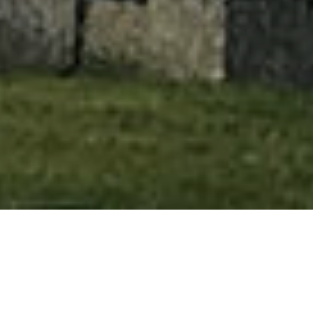
HOME
»
ARTICLES
»
SPIRITUALS IN PORTADOWN
The African-American spiritual is an
important genre of folksong from the
United States of America. Popular