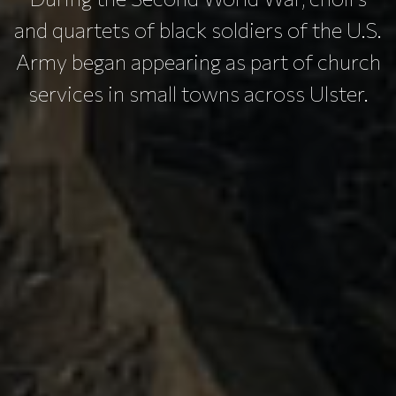
and quartets of black soldiers of the U.S.
Army began appearing as part of church
services in small towns across Ulster.