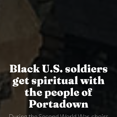
Black U.S. soldiers
get spiritual with
the people of
Portadown
During the Second World War, choirs