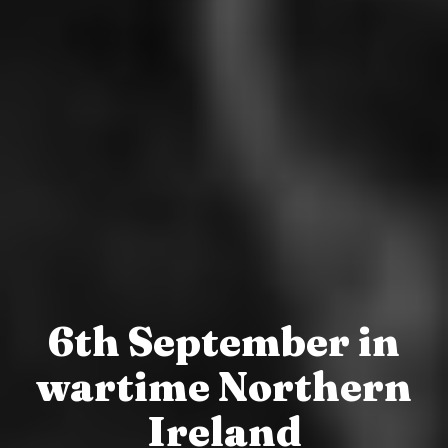
6th September in
wartime Northern
Ireland