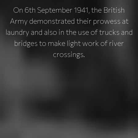
On 6th September 1941, the British
Army demonstrated their prowess at
laundry and also in the use of trucks and
bridges to make light work of river
crossings.