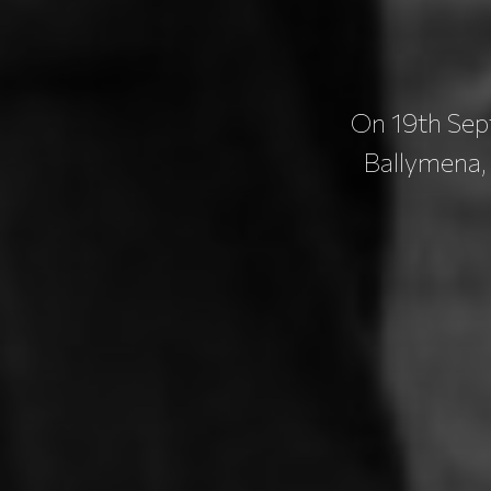
On 19th Sept
Ballymena,