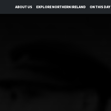
ABOUT US
EXPLORE NORTHERN IRELAND
ON THIS DAY