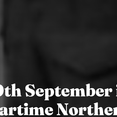
9th September 
artime Northe