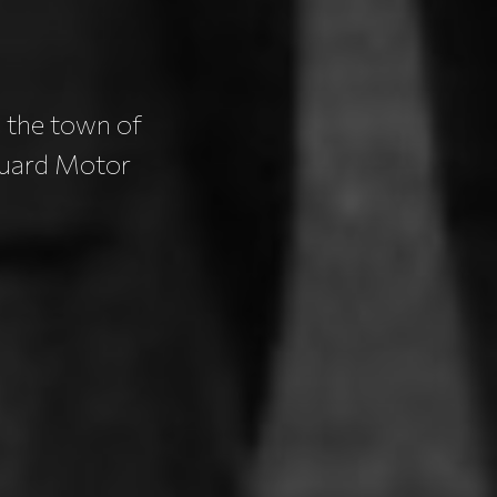
 the town of
Guard Motor