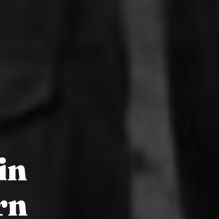
in
rn