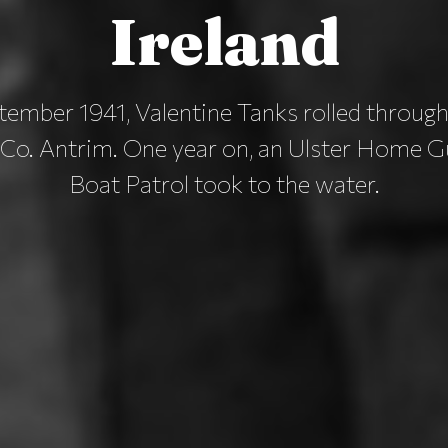
Ireland
ember 1941, Valentine Tanks rolled through
 Co. Antrim. One year on, an Ulster Home 
Boat Patrol took to the water.