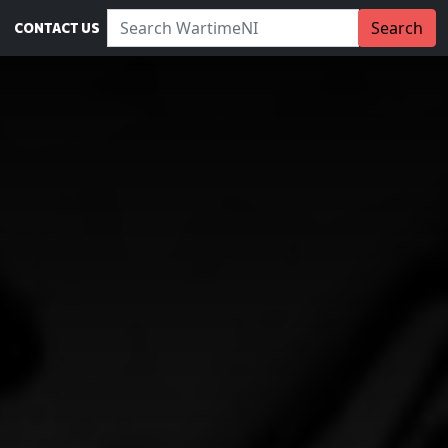
Search WartimeNI:
Search
CONTACT US