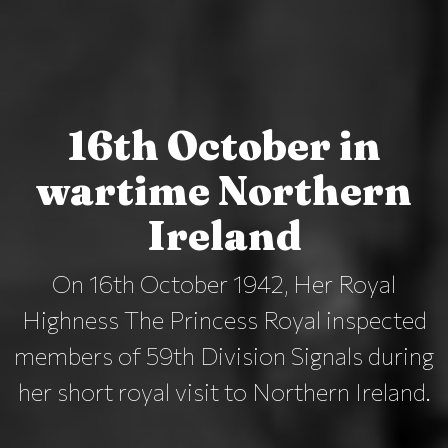
16th October in
wartime Northern
Ireland
On 16th October 1942, Her Royal
Highness The Princess Royal inspected
members of 59th Division Signals during
her short royal visit to Northern Ireland.