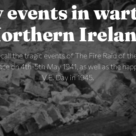
 events in war
orthern Irela
call the tragic events of The Fire Raid of the
ace on 4th-5th May 1941, as well as the hap
V.E. Day in 1945.