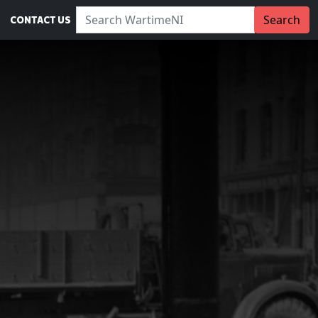
Search WartimeNI:
Search
CONTACT US