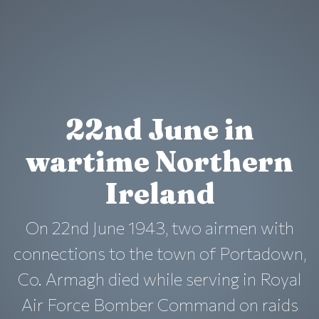
22nd June in
wartime Northern
Ireland
On 22nd June 1943, two airmen with
connections to the town of Portadown,
Co. Armagh died while serving in Royal
Air Force Bomber Command on raids