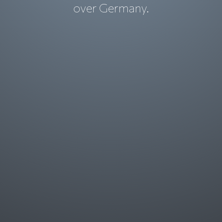
over Germany.