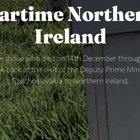
artime Northe
Ireland
 those who died on 14th December through
k back at the visit of the Deputy Prime Min
Czechoslovakia to Northern Ireland.