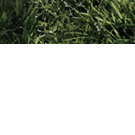
lovakia) and General Sergej