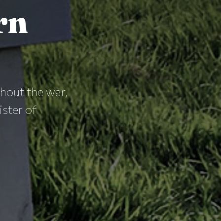
rn
out the war,
ister of