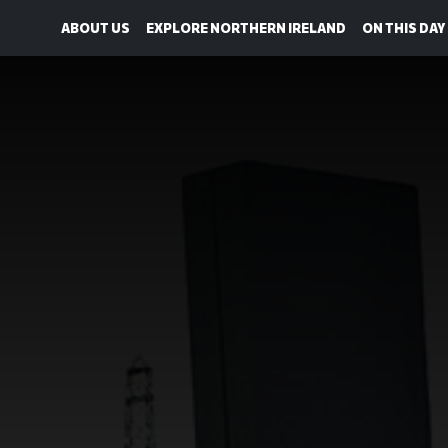
ABOUT US
EXPLORE NORTHERN IRELAND
ON THIS DAY