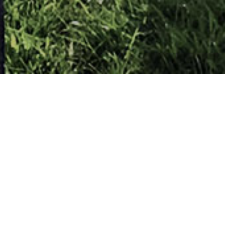
elfast
Masaryk (Deputy Prime Minister of Czechos
h at the Cenotaph in Belfast.