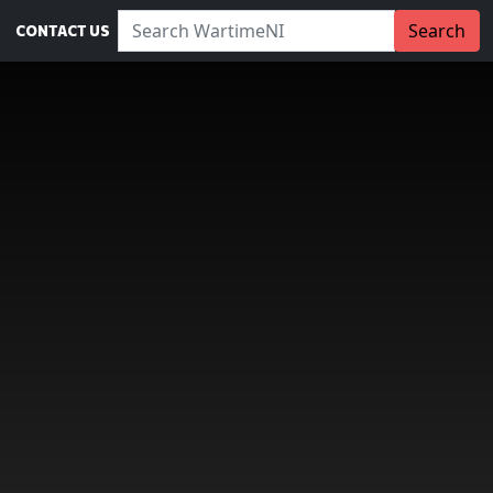
Search WartimeNI:
Search
CONTACT US