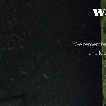
w
We remember
and loo