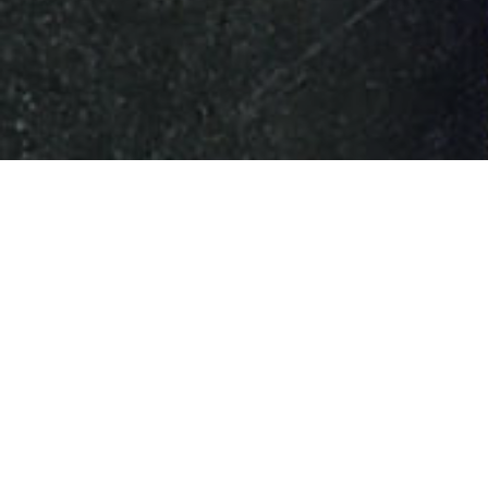
HOME
»
ARTICLES
»
ON THIS DAY
»
DECEMBER
»
14TH
M. Jan Masaryk in B
On 14th December 1942, M. Jan 
Ingr laid a commemorative wreat