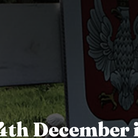
4th December 