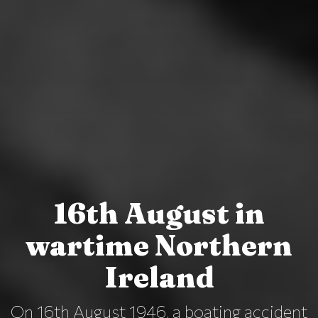
16th August in
wartime Northern
Ireland
On 16th August 1946, a boating accident