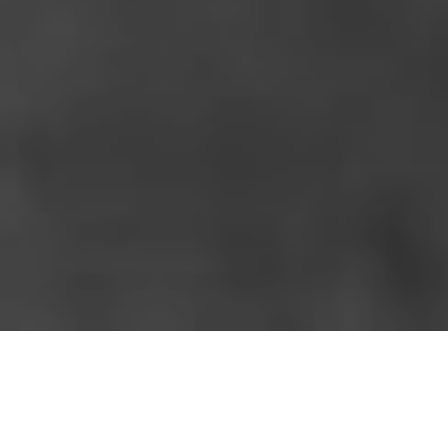
HOME
»
ARTICLES
»
ON THIS DAY
»
AUGUST
»
16TH
New Bren Gun Mountings
On 16th August 1941, Lieutenant J.R.