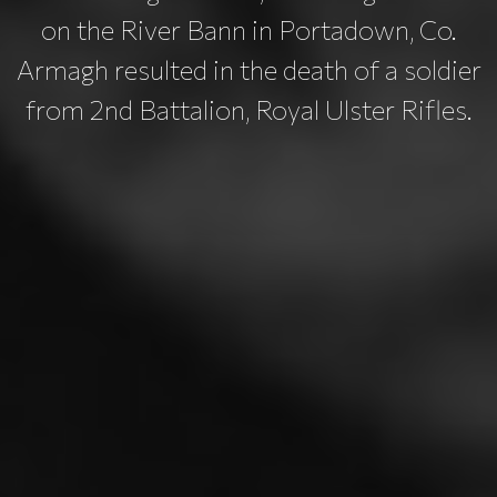
on the River Bann in Portadown, Co.
Armagh resulted in the death of a soldier
from 2nd Battalion, Royal Ulster Rifles.