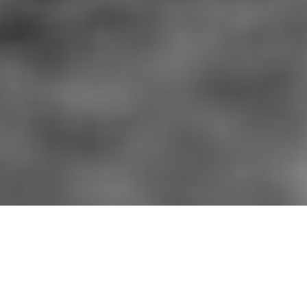
HOME
»
ARTICLES
»
ON THIS DAY
»
AUGUST
»
14TH
Junior Leader's Course at
Poyntzpass
Officers of 53rd (Welsh) Infantry