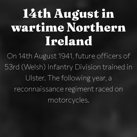
14th August in
wartime Northern
Ireland
On 14th August 1941, future officers of
53rd (Welsh) Infantry Division trained in
Ulster. The following year, a
reconnaissance regiment raced on
motorcycles.