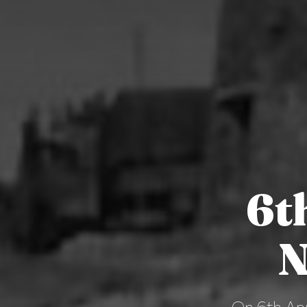
6t
N
On 6th Apr