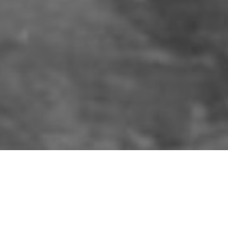
 Ulster
e military and the general public watched 
ing track in Conlig, Co. Down.