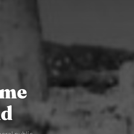
ime
nd
eral public