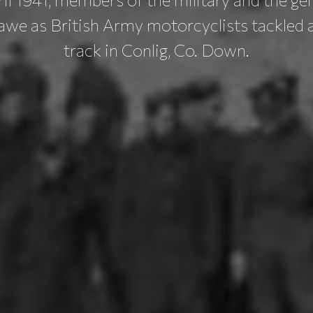
awe as British Army motorcyclists tackled a
track in Conlig, Co. Down.