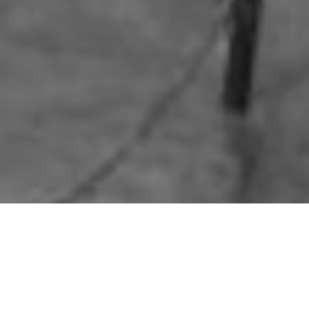
HOME
»
ARTICLES
»
ON THIS DAY
»
APRIL
»
6TH
Motorcycle Trials in
On 6th April 1941, members of th
motorcyclists tackled a challeng