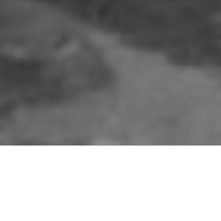
in awe as British Army