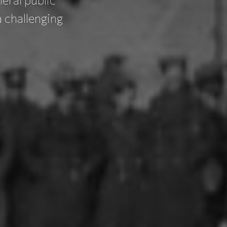
 challenging