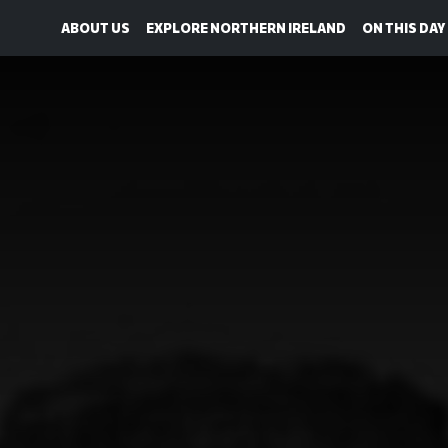
ABOUT US
EXPLORE NORTHERN IRELAND
ON THIS DAY