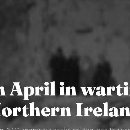
h April in wart
orthern Irela
il 1941, members of the military and the gen