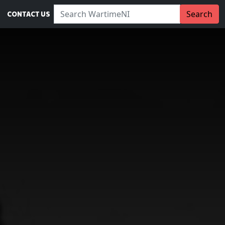
Search WartimeNI:
Search
CONTACT US