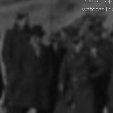
watched in 