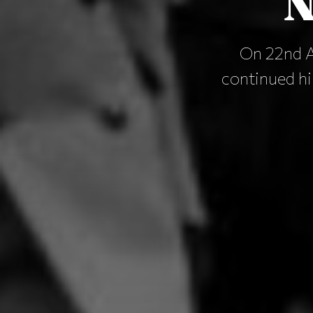
N
On 22nd A
continued his