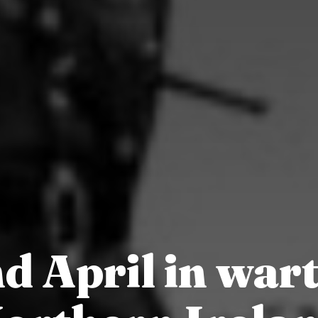
d April in war