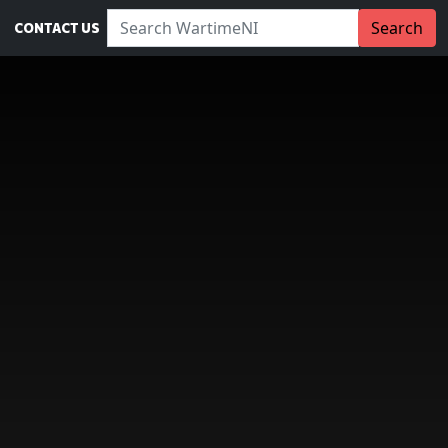
Search WartimeNI:
Search
CONTACT US