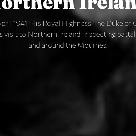
orthern Irela
pril 1941, His Royal Highness The Duke of 
 visit to Northern Ireland, inspecting batta
and around the Mournes.