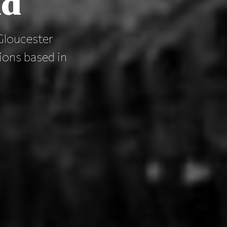
nd
Gloucester
lions based in