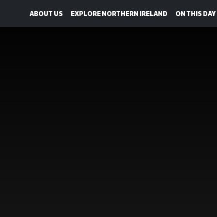
ABOUT US
EXPLORE NORTHERN IRELAND
ON THIS DAY