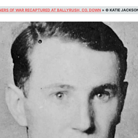
NERS OF WAR RECAPTURED AT BALLYRUSH, CO. DOWN
»
© KATIE JACKSO