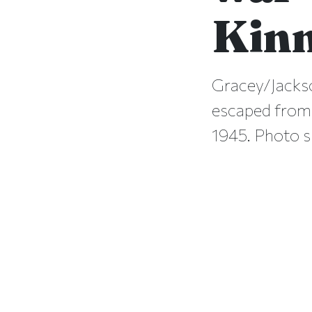
Kin
Gracey/Jacks
escaped from
1945. Photo s