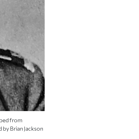
aped from
 by Brian Jackson