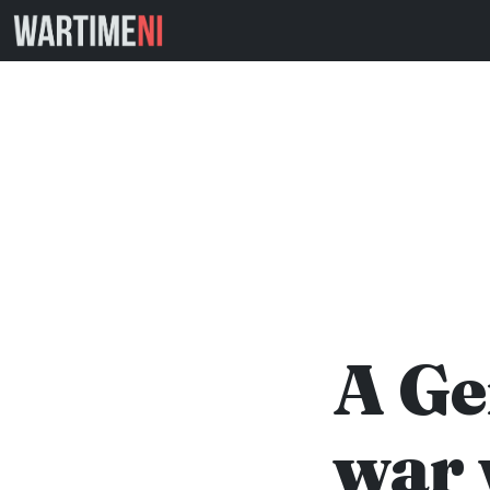
A Ge
war 