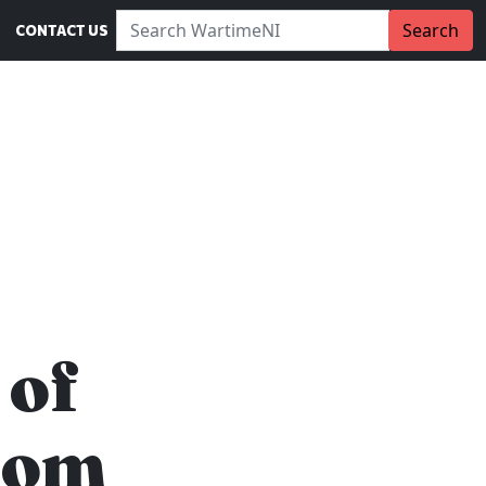
Search WartimeNI:
Search
CONTACT US
 of
rom