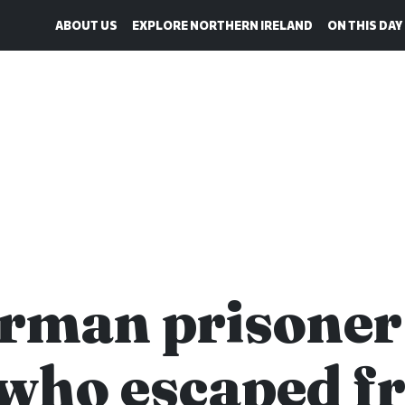
ABOUT US
EXPLORE NORTHERN IRELAND
ON THIS DAY
rman prisoner
who escaped f