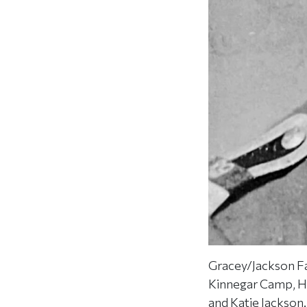
Gracey/Jackson F
Kinnegar Camp, Ho
and Katie Jackson.