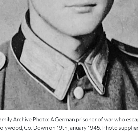
amily Archive Photo: A German prisoner of war who esc
lywood, Co. Down on 19th January 1945. Photo supplied