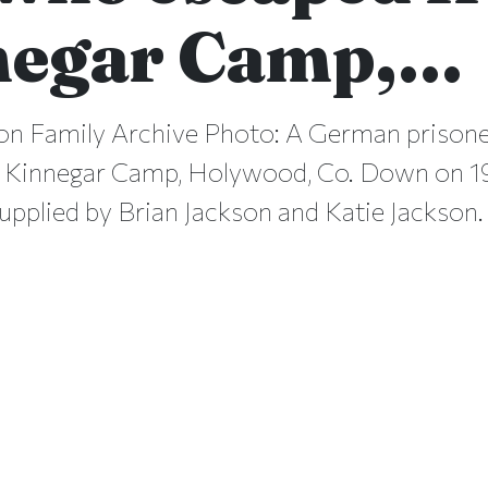
negar Camp,…
on Family Archive Photo: A German prison
 Kinnegar Camp, Holywood, Co. Down on 19
upplied by Brian Jackson and Katie Jackson.