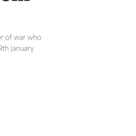
er of war who
th January