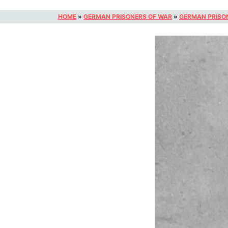
HOME
»
GERMAN PRISONERS OF WAR
»
GERMAN PRISO