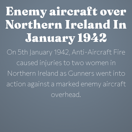
Enemy aircraft over
Northern Ireland In
January 1942
On 5th January 1942, Anti-Aircraft Fire
caused injuries to two women in
Northern Ireland as Gunners went into
action against a marked enemy aircraft
overhead.