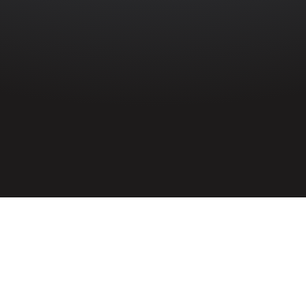
HOME
»
ARTICLES
»
ENEMY AIRCRAFT OVER NORTHERN IRELAND IN
JANUARY 1942
On 5th January 1942, keen observers
noted an enemy plane with well-defined
markings in the skies over Ulster. The