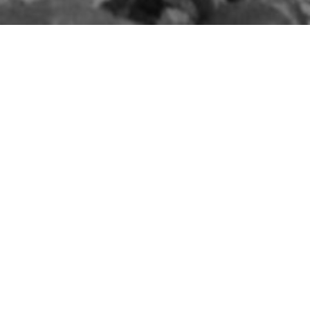
The Belfast Blitz:
Casualties of the Fire
Raid
5TH MAY 1941