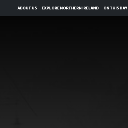
ABOUT US
EXPLORE NORTHERN IRELAND
ON THIS DAY