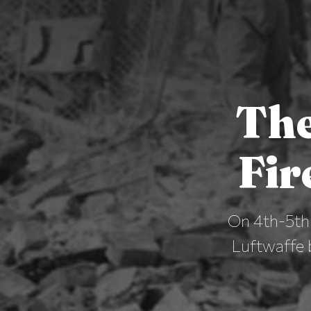
The
Fir
On 4th-5th 
Luftwaffe 