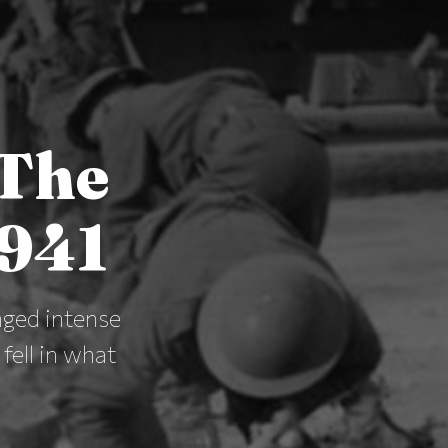
 The
1941
nged intense
ell in what