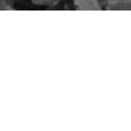
D
The Belfast Blitz:
Aftermath of the Fire
Raid
8TH MAY 1941