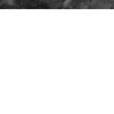
HOME
»
ARTICLES
»
THE BELFAST BLITZ
»
THE FIRE RAI
The Belfast Blitz:
Timeline of the Fire
Raid
4TH MAY 1941