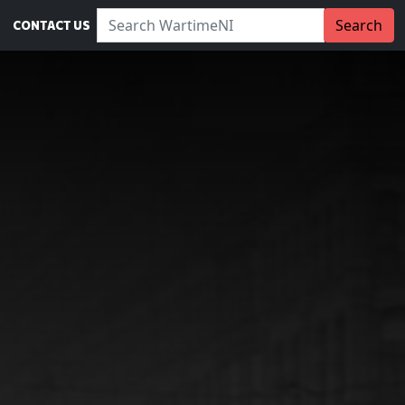
Search WartimeNI:
Search
CONTACT US