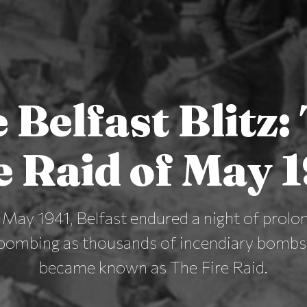
 Belfast Blitz:
e Raid of May 
May 1941, Belfast endured a night of prolo
bombing as thousands of incendiary bombs f
became known as The Fire Raid.