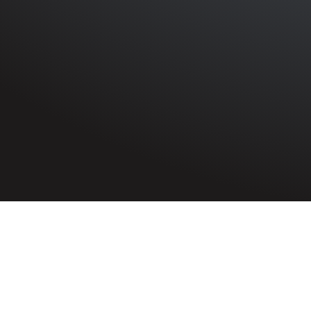
HOME
»
ARTICLES
»
AN AIR RAID, A CAR CRASH, AND A
On 8th Januar
before Judge 
Home Guard, 