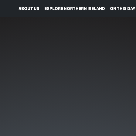
ABOUT US
EXPLORE NORTHERN IRELAND
ON THIS DAY