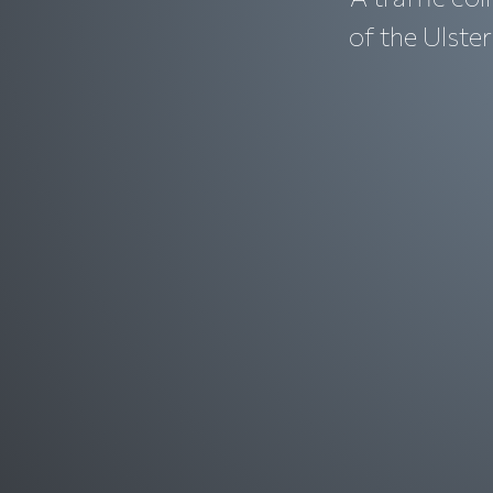
of the Ulste