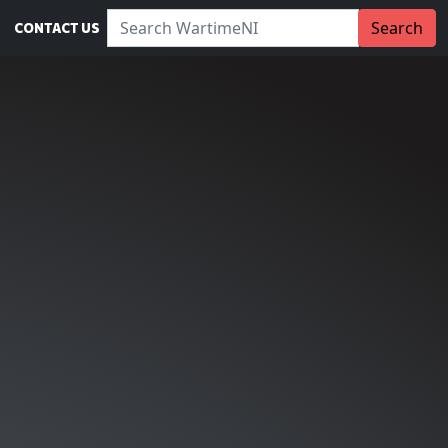
Search WartimeNI:
Search
CONTACT US