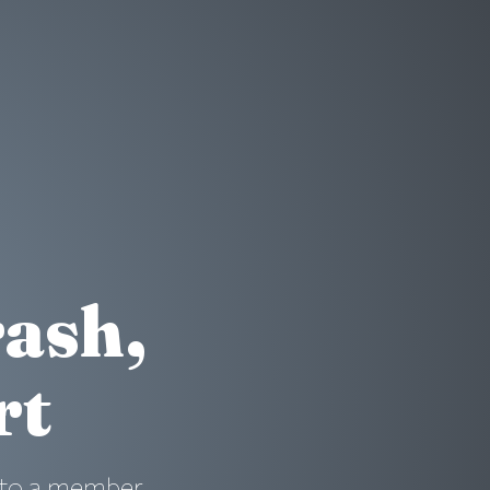
rash,
rt
ad to a member