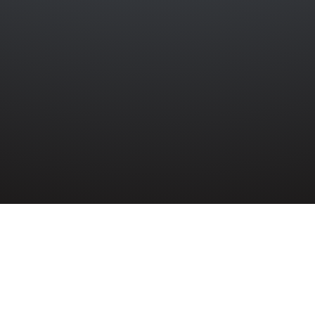
 DAY IN COURT
y 1942, a hearing took place at Belfast Qua
McGonigal. Samuel McIlwrath, a volunteer in
of Parkmount Terrace, Whitehouse, Co. An