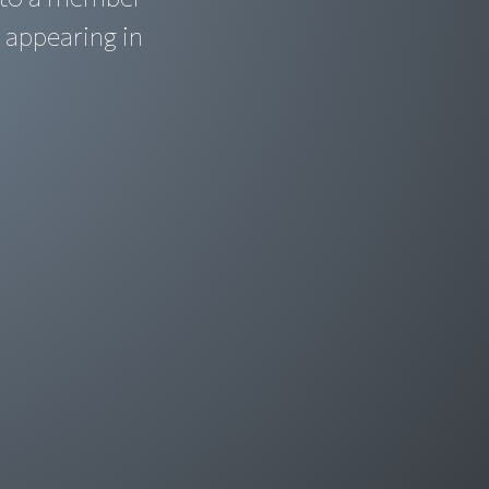
 appearing in