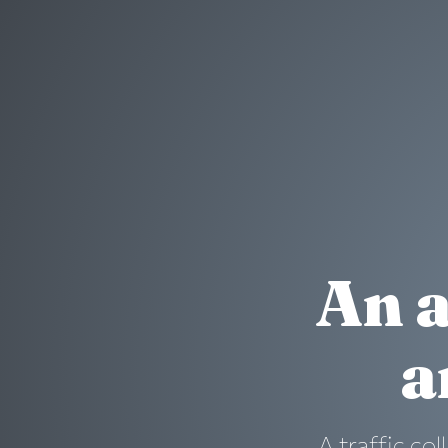
An a
a
A traffic col