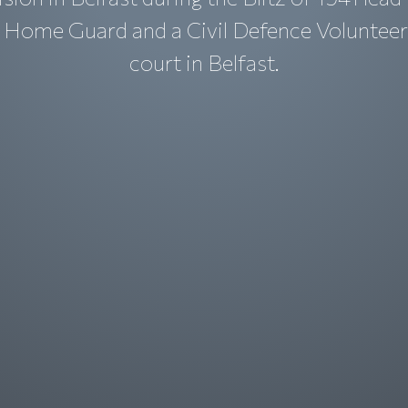
r Home Guard and a Civil Defence Volunteer
court in Belfast.