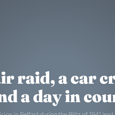
ir raid, a car c
nd a day in cou
lision in Belfast during the Blitz of 1941 le