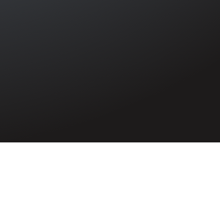
rter Sessions
 the Ulster
trim claimed