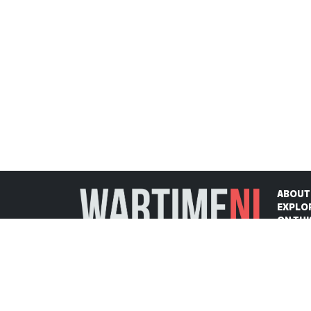
ABOUT
EXPLO
ON THI
CONTA