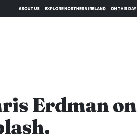
ABOUT US
EXPLORE NORTHERN IRELAND
ON THIS DAY
ris Erdman on
lash.