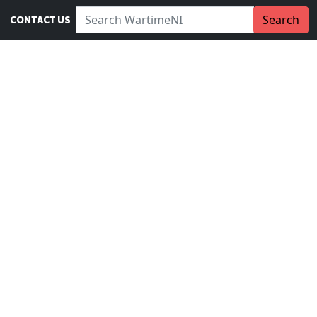
Search WartimeNI:
Search
CONTACT US