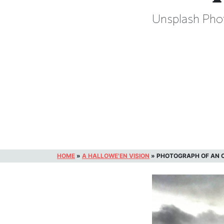
Unsplash Phot
HOME
»
A HALLOWE'EN VISION
»
PHOTOGRAPH OF AN O