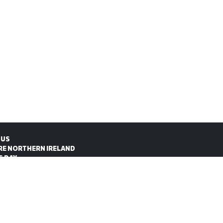
 US
RE NORTHERN IRELAND
S DAY
CT US