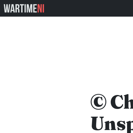
© Ch
Unsp