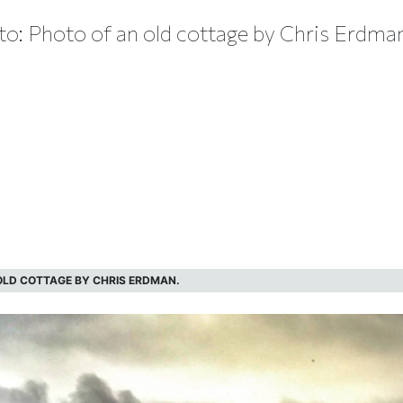
o: Photo of an old cottage by Chris Erdma
LD COTTAGE BY CHRIS ERDMAN.