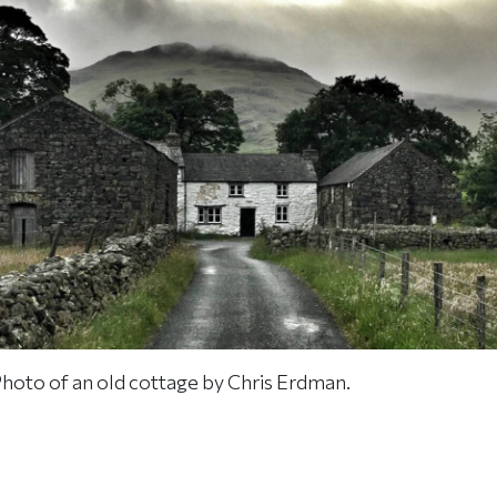
hoto of an old cottage by Chris Erdman.