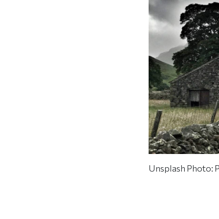
Unsplash Photo: P